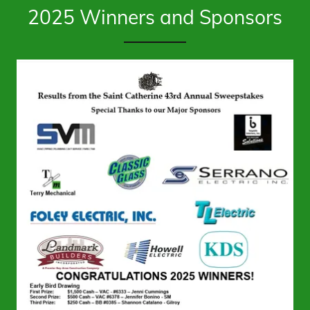
2025 Winners and Sponsors