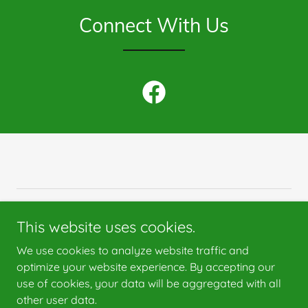
Connect With Us
Copyright © 2025 St. Catherine Sweepstakes - All Rights
This website uses cookies.
Reserved.
We use cookies to analyze website traffic and
optimize your website experience. By accepting our
use of cookies, your data will be aggregated with all
other user data.
Powered by