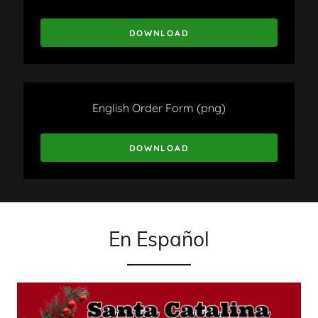
DOWNLOAD
English Order Form
(png)
DOWNLOAD
En Español