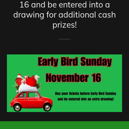
16 and be entered into a
drawing for additional cash
prizes!