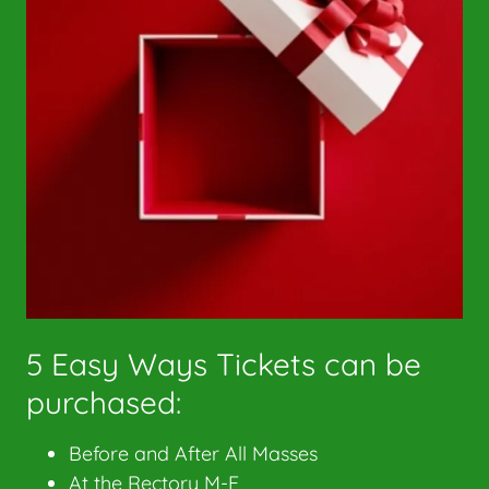
5 Easy Ways Tickets can be
purchased:
Before and After All Masses
At the Rectory M-F