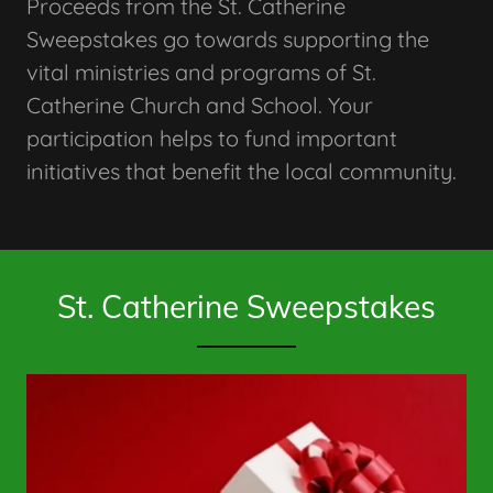
Proceeds from the St. Catherine
Sweepstakes go towards supporting the
vital ministries and programs of St.
Catherine Church and School. Your
participation helps to fund important
initiatives that benefit the local community.
St. Catherine Sweepstakes