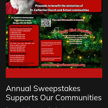
Annual Sweepstakes
Supports Our Communities