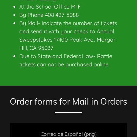
At the School Office M-F
By Phone 408 427-5088
By Mail- Indicate the number of tickets
and send it with your check to Annual
Sweepstakes 17400 Peak Ave., Morgan
Hill, CA 95037
Due to State and Federal law- Raffle
tickets can not be purchased online
Order forms for Mail in Orders
Correo de Español
(png)