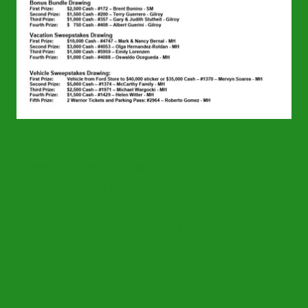
Proceeds from the St. Catherine
Sweepstakes go towards supporting the
vital ministries and programs of St.
Catherine Church and School. Your
participation helps to fund important
initiatives that benefit the local community.