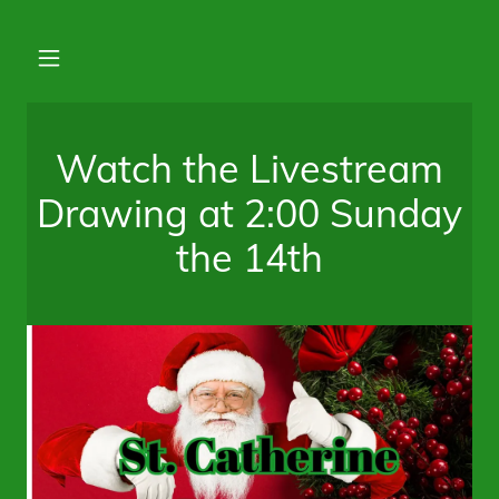
Watch the Livestream
Drawing at 2:00 Sunday
the 14th