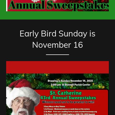
Early Bird Sunday is
November 16