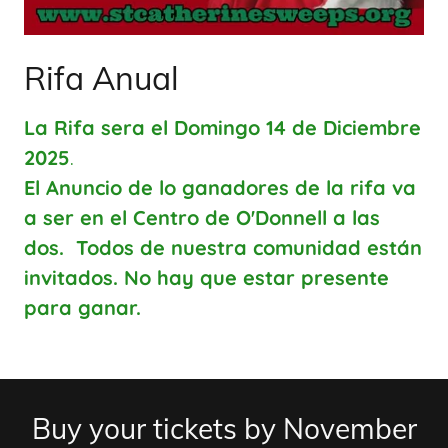
Rifa Anual
La Rifa sera el Domingo 14 de Diciembre
2025
.
El Anuncio de lo ganadores de la rifa va
a ser en el Centro de O'Donnell a las
dos. Todos de nuestra comunidad están
invitados. No hay que estar presente
para ganar.
Buy your tickets by November